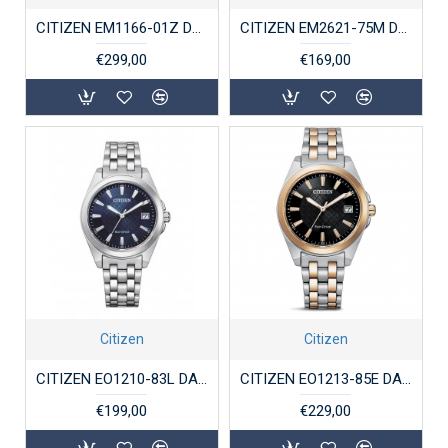
CITIZEN EM1166-01Z DAMESHORLOGE ECO-DRIVE STAAL
CITIZEN EM2621-75M DAMESHORLOGE ECO-DRIVE STAAL
€299,00
€169,00
Citizen
Citizen
CITIZEN EO1210-83L DAMESHORLOGE ECO-DRIVE STAAL
CITIZEN EO1213-85E DAMESHORLOGE ECO-DRIVE STAAL BICOLOR
€199,00
€229,00