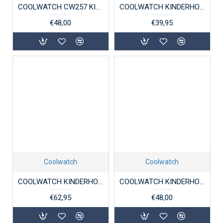
COOLWATCH CW257 KINDERHORLOGE BOLK BRUIN
COOLWATCH KINDERHORLOGE CANVAS JORT BLACK
€48,00
€39,95
Coolwatch
Coolwatch
COOLWATCH KINDERHORLOGE CW.110 SCUBA DIVER BLAUW 10ATM.
COOLWATCH KINDERHORLOGE CW.255 BOLK GROEN
€62,95
€48,00