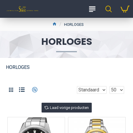
HORLOGES
HORLOGES
HORLOGES
Laad vorige producten