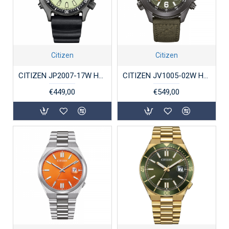
Citizen
Citizen
CITIZEN JP2007-17W HERENHORLOGE PROMASTER AQUALAND MARINE
CITIZEN JV1005-02W HERENHORLOGE ECO-DRIVE STAAL PROMASTER LAND
€449,00
€549,00