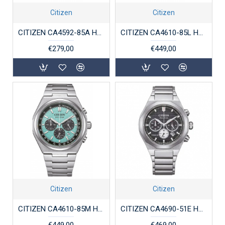
Citizen
Citizen
CITIZEN CA4592-85A HERENHORLOGE VERGULD STAAL ECO-DRIVE CHRONOGRAPH
CITIZEN CA4610-85L HERENHORLOGE SUPERTITANIUM ECO-DRIVE CHRONOGRAPH
€279,00
€449,00
Citizen
Citizen
CITIZEN CA4610-85M HERENHORLOGE SUPERTITANIUM ECO-DRIVE CHRONOGRAPH
CITIZEN CA4690-51E HERENHORLOGE TITANIUM ZENSHIN SENKEI
€449,00
€469,00