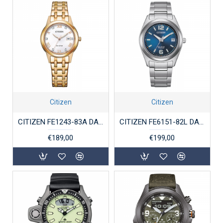
Citizen
Citizen
CITIZEN FE1243-83A DAMESHORLOGE ECO-DRIVE ROSÉ VERGULD STAAL
CITIZEN FE6151-82L DAMESHORLOGE SUPERTITANIUM
€189,00
€199,00