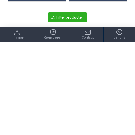
Filter producten
Registreren
Contact
Bel ons
Inloggen
zzz
Coolwatch
COOLWATCH KINDERHORLOGE CW.270 ANALOOG/DIGITAAL PILOT KUNSTSTOF
COOLWATCH KINDERHORLOGE CW.277 DIGITAAL KUNSTSTOF
€45,50
€35,95