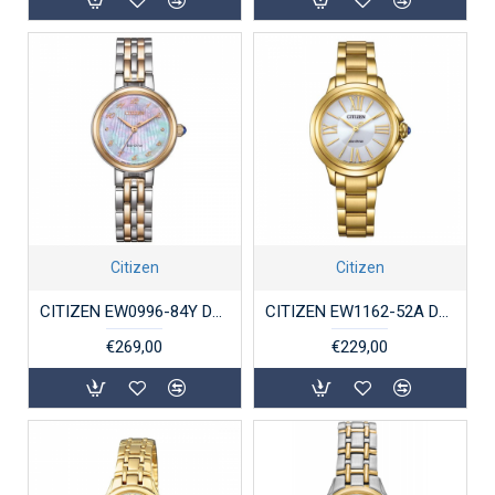
Citizen
Citizen
CITIZEN EW0996-84Y DAMESHORLOGE ECO-DRIVE STAAL BICOLOR
CITIZEN EW1162-52A DAMESHORLOGE ECO-DRIVE VERGULD STAAL
€269,00
€229,00