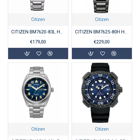
Citizen
Citizen
CITIZEN BM7620-83L HERENHORLOGE STAAL ECO-DRIVE
CITIZEN BM7625-80H HERENHORLOGE STAAL ECO-DRIVE
€179,00
€229,00
Citizen
Citizen