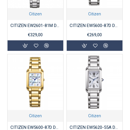
Citizen
Citizen
CITIZEN EW2601-81M DAMESHORLOGE SUPERTITANIUM ECO-DRIVE
CITIZEN EW5600-87D DAMESHORLOGE ECO-DRIVE STAAL
€329,00
€269,00
Citizen
Citizen
CITIZEN EW5600-87D DAMESHORLOGE ECO-DRIVE VERGULD STAAL
CITIZEN EW5620-55A DAMESHORLOGE STAAL ECO-DRIVE