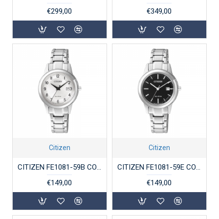
€299,00
€349,00
Citizen
Citizen
CITIZEN FE1081-59B CO-DRIVE DAMESHORLOGE STAAL ECO-DRIVE
CITIZEN FE1081-59E CO-DRIVE DAMESHORLOGE STAAL ECO-DRIVE
€149,00
€149,00