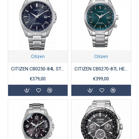
Citizen
Citizen
CITIZEN CB0250-84L STALEN HERENHORLOGE ECO-DRIVE RADIO-CONTROLLED
CITIZEN CB0270-87L HERENHORLOGE ECO-DRIVE STAAL RADIO CONTROLLED WERELDTIJDEN
€379,00
€399,00