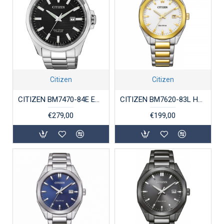
Citizen
Citizen
CITIZEN BM7470-84E ECO-DRIVE HERENHORLOGE SUPERTITANIUM
CITIZEN BM7620-83L HERENHORLOGE BICOLOR STAAL ECO-DRIVE
€279,00
€199,00