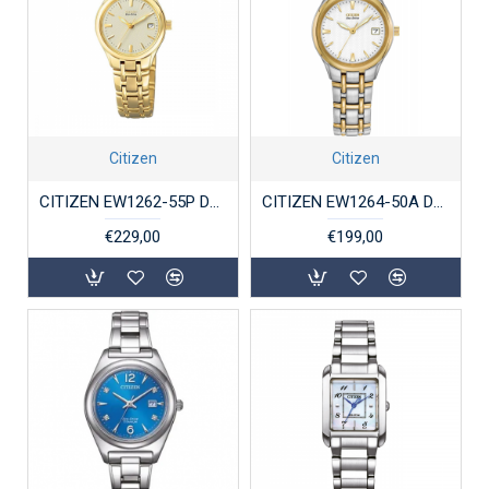
Citizen
Citizen
CITIZEN EW1262-55P DAMESHORLOGE ECO-DRIVE VERGULD STAAL
CITIZEN EW1264-50A DAMESHORLOGE ECO-DRIVE STAAL BICOLOR
€229,00
€199,00