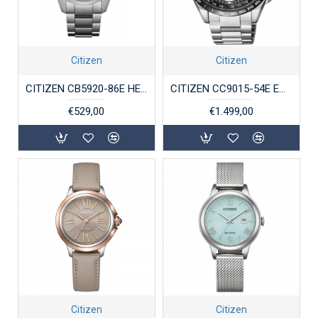
Citizen
Citizen
CITIZEN CB5920-86E HERENHORLOGE ECO-DRIVE STAAL RADIO CONTROLLED WERELDTIJDEN
CITIZEN CC9015-54E ECO-DRIVE HERENHORLOGE SATELLITE WAVE-GPS TITANIUM
€529,00
€1.499,00
Citizen
Citizen