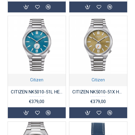
Citizen
Citizen
CITIZEN NK5010-51L HERENHORLOGE STAAL AUTOMAAT TSUYOSA
CITIZEN NK5010-51X HERENHORLOGE STAAL AUTOMAAT TSUYOSA
€379,00
€379,00