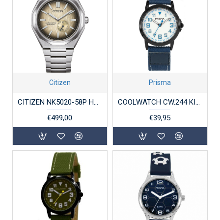
Citizen
Prisma
CITIZEN NK5020-58P HERENHORLOGE TITANIUM AUTOMAAT ZENSHIN
COOLWATCH CW.244 KINDERHORLOGE JORT BLUE
€499,00
€39,95