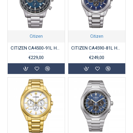
Citizen
Citizen
CITIZEN CA4500-91L HERENHORLOGE STAAL ECO-DRIVE CHRONOGRAPH
CITIZEN CA4590-81L HERENHORLOGE STAAL ECO-DRIVE CHRONOGRAPH
€229,00
€249,00