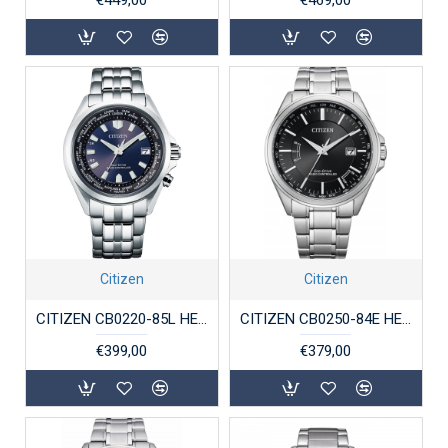
Citizen
Citizen
CITIZEN CB0220-85L HERENHORLOGE RADIO-CONTROLLED ECO-DRIVE STAAL SAFFIER
CITIZEN CB0250-84E HERENHORLOGE RADIO-CONTROLLED ECO-DRIVE STAAL SAFFIER
€399,00
€379,00