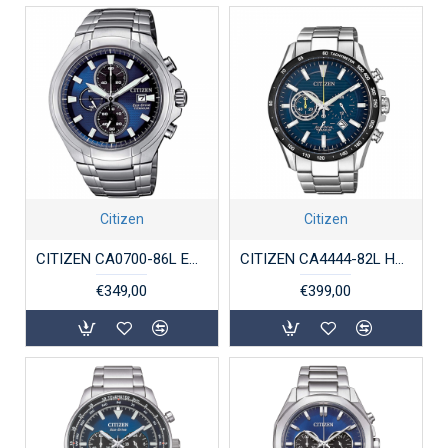
Citizen
Citizen
CITIZEN CA0700-86L ECO-DRIVE HERENHORLOGE TITANIUM SAFFIER
CITIZEN CA4444-82L HERENHORLOGE ECO-DRIVE SUPERTITANIUM
€349,00
€399,00