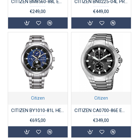
CITIZEN BM8560-88L ECO-DRIVE HERENHORLOGE SUPERTITANIUM SAFFIER 100 M
CITIZEN BN0225-04L PROMASTER ECO-DRIVE HORLOGE TITANIUM DIVER AQUALAND
€249,00
€449,00
Citizen
Citizen
CITIZEN BY1010-81L HERENHORLOGE ECO-DRIVE SUPERTITANIUM RADIO-CONTROLLED
CITIZEN CA0700-86E ECO-DRIVE HERENHORLOGE TITANIUM SAFFIER
€695,00
€349,00