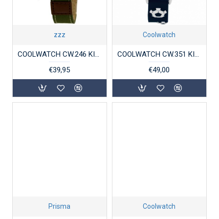
zzz
Coolwatch
COOLWATCH CW.246 KINDERHORLOGE JORT GREEN
COOLWATCH CW.351 KINDERHORLOGE VOETBAL BLAUW
€39,95
€49,00
Prisma
Coolwatch