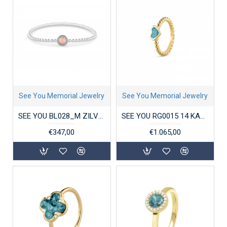
See You Memorial Jewelry
See You Memorial Jewelry
SEE YOU BL028_M ZILVEREN ARMBAND ROUND GEM BUBBLE
SEE YOU RG0015 14 KARAAT GOUDEN DAMESRING BUBBLE BAND HEART
€347,00
€1.065,00