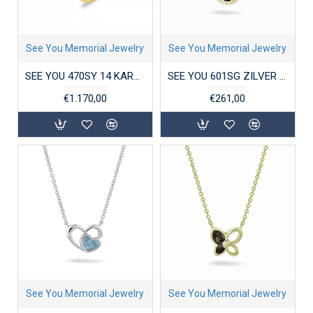
See You Memorial Jewelry
See You Memorial Jewelry
SEE YOU 470SY 14 KARAAT GOUDEN DAMESRING ZIRKONIA SINGLE DISK
SEE YOU 601SG ZILVER VERGULD COLLIER MET HANGER ZIRKONIA CIRCLE GEM
€1.170,00
€261,00
See You Memorial Jewelry
See You Memorial Jewelry