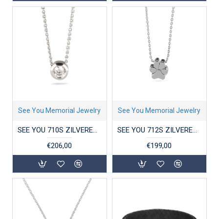
See You Memorial Jewelry
See You Memorial Jewelry
SEE YOU 710S ZILVEREN COLLIER MET ZIRKONIA HANGER GEM
SEE YOU 712S ZILVEREN COLLIER MET HANGER PAW
€206,00
€199,00