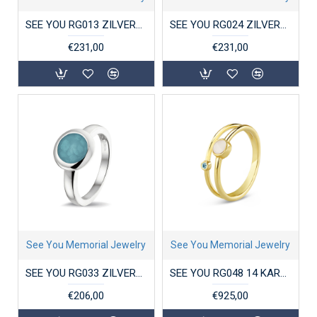
SEE YOU RG013 ZILVEREN GERHODINEERDE DAMESRING MET ZIRKONIA CROSS-OVER
SEE YOU RG024 ZILVEREN GERHODINEERDE DAMESRING ZIRKONIA DOUBLE GROOVE
€231,00
€231,00
See You Memorial Jewelry
See You Memorial Jewelry
SEE YOU RG033 ZILVEREN GERHODINEERDE DAMESRING ROUND HEAD
SEE YOU RG048 14 KARAAT GOUDEN DAMESRING DOUBLE BAND BIRTHSTONE
€206,00
€925,00