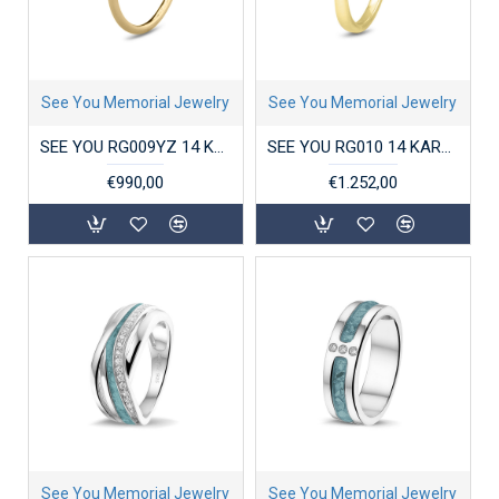
See You Memorial Jewelry
See You Memorial Jewelry
SEE YOU RG009YZ 14 KARAAT GOUDEN DAMESRING MET ZIRKONIA CLOVER
SEE YOU RG010 14 KARAAT GOUDEN DAMESRING MET ZIRKONIA STACKABLE GEM HEAD
€990,00
€1.252,00
See You Memorial Jewelry
See You Memorial Jewelry