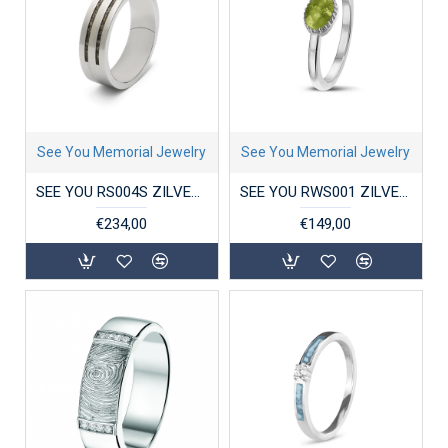
See You Memorial Jewelry
See You Memorial Jewelry
SEE YOU RS004S ZILVEREN GERHODINEERDE HERENRING DOUBLE GROOVE
SEE YOU RWS001 ZILVEREN GERHODINEERDE DAMESRING CROWN RING
€234,00
€149,00