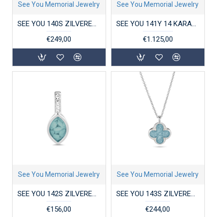
See You Memorial Jewelry
See You Memorial Jewelry
SEE YOU 140S ZILVEREN HANGER MET ZIRKONIA TREE OF LIFE LOCKET
SEE YOU 141Y 14 KARAAT GOUDEN COLLIER MET HANGER MINI HEART
€249,00
€1.125,00
See You Memorial Jewelry
See You Memorial Jewelry
SEE YOU 142S ZILVEREN HANGER MET ZIRKONIA PLAIN MARQUISE SMALL
SEE YOU 143S ZILVEREN COLLIER MET HANGER ZIRKONIA CLOVER
€156,00
€244,00