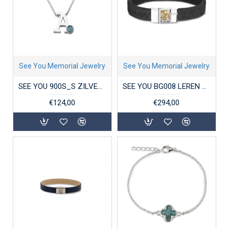
See You Memorial Jewelry
See You Memorial Jewelry
SEE YOU 900S_S ZILVEREN COLLIER MET HANGER INITIAL BIRTHSTONE
SEE YOU BG008 LEREN HERENARMBAND MET ZILVEREN SLUITING
€124,00
€294,00