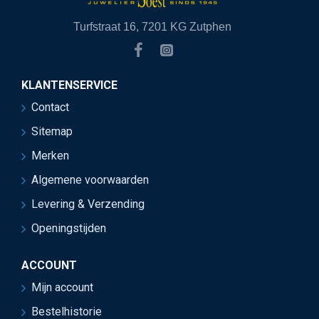
Turfstraat 16, 7201 KG Zutphen
KLANTENSERVICE
Contact
Sitemap
Merken
Algemene voorwaarden
Levering & Verzending
Openingstijden
ACCOUNT
Mijn account
Bestelhistorie