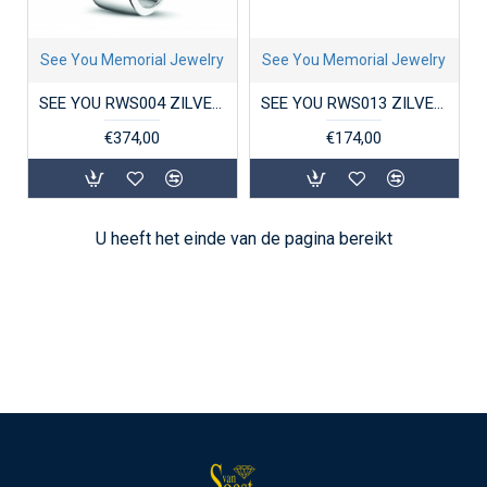
See You Memorial Jewelry
See You Memorial Jewelry
SEE YOU RWS004 ZILVEREN GERHODINEERDE DAMESRING MET ZIRKONIA FINGERPRINT
SEE YOU RWS013 ZILVEREN GERHODINEERDE DAMESRING MET ZIRKONIA SOLITAIR
€374,00
€174,00
U heeft het einde van de pagina bereikt