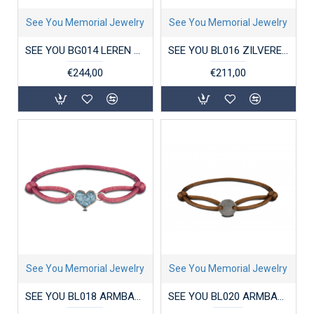
See You Memorial Jewelry
See You Memorial Jewelry
SEE YOU BG014 LEREN HERENARMBAND MET ZILVEREN SLUITING
SEE YOU BL016 ZILVEREN ARMBAND MET HANGER ZIRKONIA CLOVER
€244,00
€211,00
See You Memorial Jewelry
See You Memorial Jewelry
SEE YOU BL018 ARMBAND SATIN CORD HEART
SEE YOU BL020 ARMBAND SATIN CORD ENGRAVING DISK