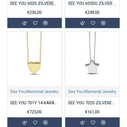
SEE YOU 602S ZILVEREN COLLIER MET HANGER DOUBLE HEART
SEE YOU 603SG ZILVER VERGULD COLLIER MET HANGER ZIRKONIA BUTTERFLY
€236,00
€249,00
See You Memorial Jewelry
See You Memorial Jewelry
SEE YOU 701Y 14 KARAAT GOUDEN COLLIER MET HANGER MINI HEART
SEE YOU 702S ZILVEREN COLLIER MET HANGER MINI STAR
€725,00
€161,00