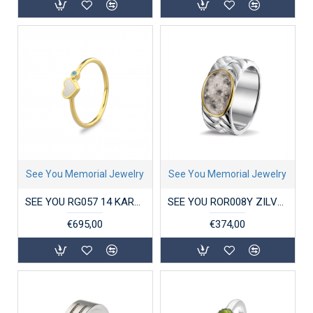
See You Memorial Jewelry
See You Memorial Jewelry
SEE YOU RG057 14 KARAAT GOUDEN DAMESRING SINGLE BAND HEART BIRTHSTONE
SEE YOU ROR008Y ZILVEREN GERHODINEERDE HERENRING MET GOUD BRAIDED BAND
€695,00
€374,00