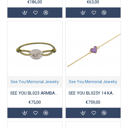
€186,00
€63,00
See You Memorial Jewelry
See You Memorial Jewelry
SEE YOU BL023 ARMBAND SATIN CORD OVAL ENGRAVING DISK
SEE YOU BL025Y 14 KARAAT GOUDEN ARMBAND CHAIN HEART
€75,00
€759,00