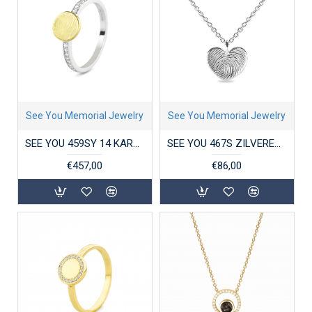
See You Memorial Jewelry
See You Memorial Jewelry
SEE YOU 459SY 14 KARAAT GOUD/ZILVER DAMESRING ZIRKONIA GEM BICOLOR DISK
SEE YOU 467S ZILVEREN COLLIER MET HANGER HEART ENGRAVING
€457,00
€86,00