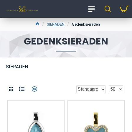
SIERADEN
Gedenksieraden
GEDENKSIERADEN
SIERADEN