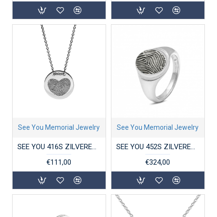
See You Memorial Jewelry
See You Memorial Jewelry
SEE YOU 416S ZILVEREN COLLIER MET HANGER COIN
SEE YOU 452S ZILVEREN GERHODINEERDE RING MET ZIRKONIA OVAL STRIPE SIGNET
€111,00
€324,00