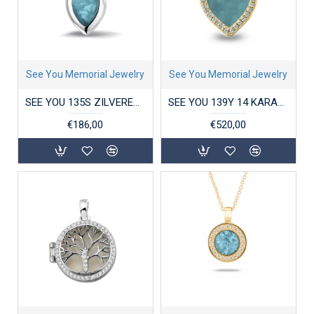
See You Memorial Jewelry
See You Memorial Jewelry
SEE YOU 135S ZILVEREN HANGER PLAIN MARQUISE
SEE YOU 139Y 14 KARAAT GOUDEN HANGER ZIRKONIA HEART GEM
€186,00
€520,00