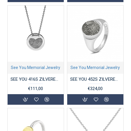
See You Memorial Jewelry
See You Memorial Jewelry
SEE YOU 416S ZILVEREN COLLIER MET HANGER COIN
SEE YOU 452S ZILVEREN GERHODINEERDE RING MET ZIRKONIA OVAL STRIPE SIGNET
€111,00
€324,00