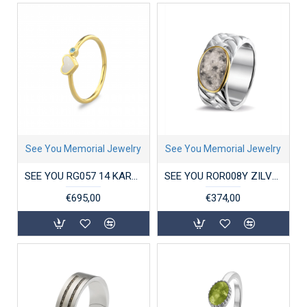
See You Memorial Jewelry
See You Memorial Jewelry
SEE YOU RG057 14 KARAAT GOUDEN DAMESRING SINGLE BAND HEART BIRTHSTONE
SEE YOU ROR008Y ZILVEREN GERHODINEERDE HERENRING MET GOUD BRAIDED BAND
€695,00
€374,00