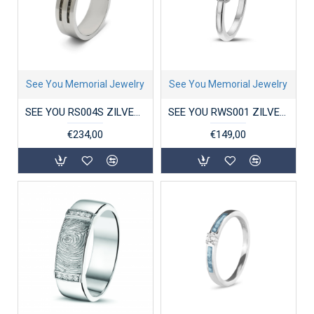
See You Memorial Jewelry
See You Memorial Jewelry
SEE YOU RS004S ZILVEREN GERHODINEERDE HERENRING DOUBLE GROOVE
SEE YOU RWS001 ZILVEREN GERHODINEERDE DAMESRING CROWN RING
€234,00
€149,00