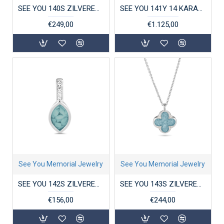
SEE YOU 140S ZILVEREN HANGER MET ZIRKONIA TREE OF LIFE LOCKET
SEE YOU 141Y 14 KARAAT GOUDEN COLLIER MET HANGER MINI HEART
€249,00
€1.125,00
See You Memorial Jewelry
See You Memorial Jewelry
SEE YOU 142S ZILVEREN HANGER MET ZIRKONIA PLAIN MARQUISE SMALL
SEE YOU 143S ZILVEREN COLLIER MET HANGER ZIRKONIA CLOVER
€156,00
€244,00