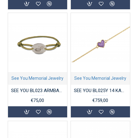
See You Memorial Jewelry
See You Memorial Jewelry
SEE YOU BL023 ARMBAND SATIN CORD OVAL ENGRAVING DISK
SEE YOU BL025Y 14 KARAAT GOUDEN ARMBAND CHAIN HEART
€75,00
€759,00