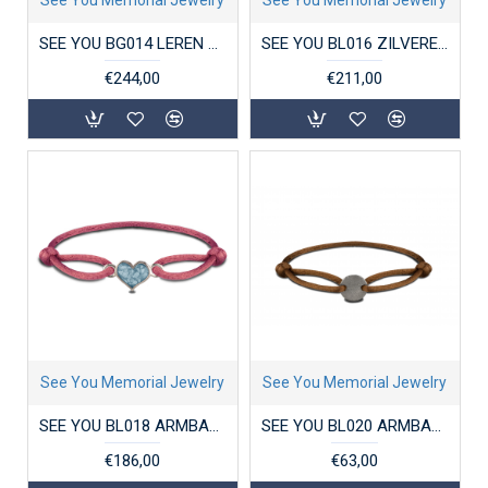
SEE YOU BG014 LEREN HERENARMBAND MET ZILVEREN SLUITING
SEE YOU BL016 ZILVEREN ARMBAND MET HANGER ZIRKONIA CLOVER
€244,00
€211,00
See You Memorial Jewelry
See You Memorial Jewelry
SEE YOU BL018 ARMBAND SATIN CORD HEART
SEE YOU BL020 ARMBAND SATIN CORD ENGRAVING DISK
€186,00
€63,00