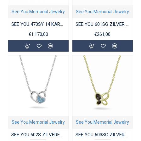
See You Memorial Jewelry
See You Memorial Jewelry
SEE YOU 470SY 14 KARAAT GOUDEN DAMESRING ZIRKONIA SINGLE DISK
SEE YOU 601SG ZILVER VERGULD COLLIER MET HANGER ZIRKONIA CIRCLE GEM
€1.170,00
€261,00
See You Memorial Jewelry
See You Memorial Jewelry
SEE YOU 602S ZILVEREN COLLIER MET HANGER DOUBLE HEART
SEE YOU 603SG ZILVER VERGULD COLLIER MET HANGER ZIRKONIA BUTTERFLY