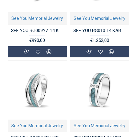
See You Memorial Jewelry
See You Memorial Jewelry
SEE YOU RG009YZ 14 KARAAT GOUDEN DAMESRING MET ZIRKONIA CLOVER
SEE YOU RG010 14 KARAAT GOUDEN DAMESRING MET ZIRKONIA STACKABLE GEM HEAD
€990,00
€1.252,00
See You Memorial Jewelry
See You Memorial Jewelry