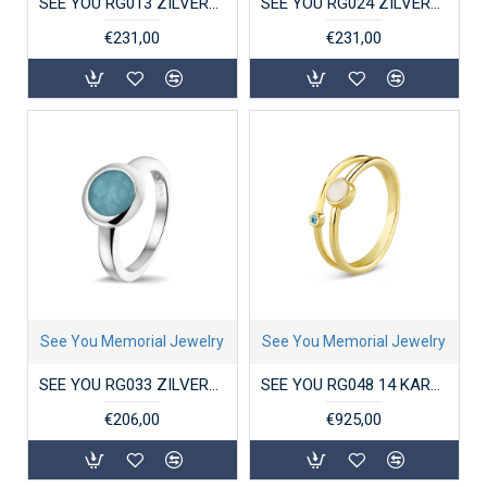
SEE YOU RG013 ZILVEREN GERHODINEERDE DAMESRING MET ZIRKONIA CROSS-OVER
SEE YOU RG024 ZILVEREN GERHODINEERDE DAMESRING ZIRKONIA DOUBLE GROOVE
€231,00
€231,00
See You Memorial Jewelry
See You Memorial Jewelry
SEE YOU RG033 ZILVEREN GERHODINEERDE DAMESRING ROUND HEAD
SEE YOU RG048 14 KARAAT GOUDEN DAMESRING DOUBLE BAND BIRTHSTONE
€206,00
€925,00