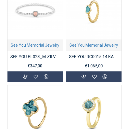
See You Memorial Jewelry
See You Memorial Jewelry
SEE YOU BL028_M ZILVEREN ARMBAND ROUND GEM BUBBLE
SEE YOU RG0015 14 KARAAT GOUDEN DAMESRING BUBBLE BAND HEART
€347,00
€1.065,00