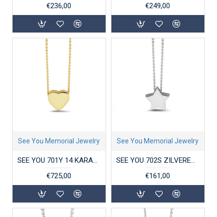
€236,00
€249,00
See You Memorial Jewelry
See You Memorial Jewelry
SEE YOU 701Y 14 KARAAT GOUDEN COLLIER MET HANGER MINI HEART
SEE YOU 702S ZILVEREN COLLIER MET HANGER MINI STAR
€725,00
€161,00