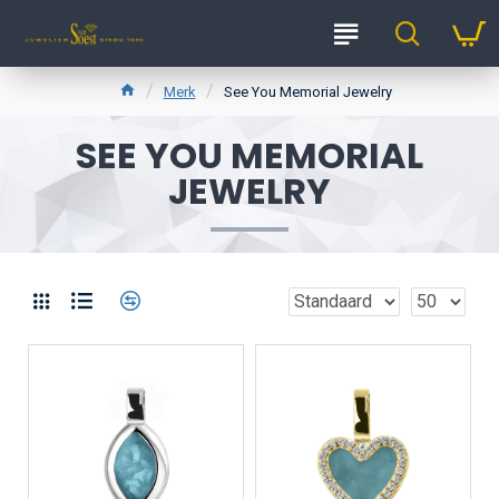
Merk
See You Memorial Jewelry
SEE YOU MEMORIAL
JEWELRY