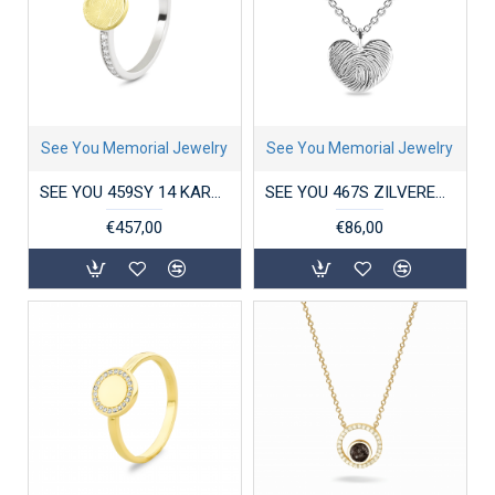
See You Memorial Jewelry
See You Memorial Jewelry
SEE YOU 459SY 14 KARAAT GOUD/ZILVER DAMESRING ZIRKONIA GEM BICOLOR DISK
SEE YOU 467S ZILVEREN COLLIER MET HANGER HEART ENGRAVING
€457,00
€86,00