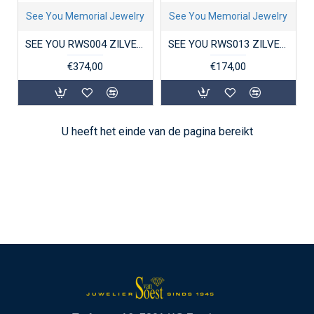
See You Memorial Jewelry
See You Memorial Jewelry
SEE YOU RWS004 ZILVEREN GERHODINEERDE DAMESRING MET ZIRKONIA FINGERPRINT
SEE YOU RWS013 ZILVEREN GERHODINEERDE DAMESRING MET ZIRKONIA SOLITAIR
€374,00
€174,00
U heeft het einde van de pagina bereikt