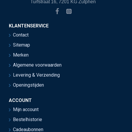
Turfstraat 16, 7201 KG Zutphen
KLANTENSERVICE
Contact
Sitemap
Merken
Algemene voorwaarden
Levering & Verzending
Openingstijden
ACCOUNT
Mijn account
Bestelhistorie
Cadeaubonnen