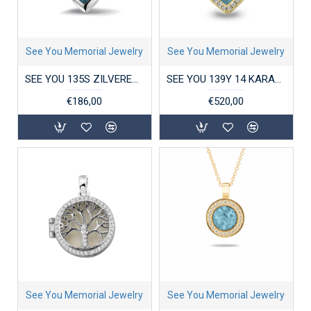
See You Memorial Jewelry
See You Memorial Jewelry
SEE YOU 135S ZILVEREN HANGER PLAIN MARQUISE
SEE YOU 139Y 14 KARAAT GOUDEN HANGER ZIRKONIA HEART GEM
€186,00
€520,00
See You Memorial Jewelry
See You Memorial Jewelry