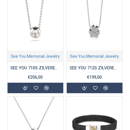
See You Memorial Jewelry
See You Memorial Jewelry
SEE YOU 710S ZILVEREN COLLIER MET ZIRKONIA HANGER GEM
SEE YOU 712S ZILVEREN COLLIER MET HANGER PAW
€206,00
€199,00