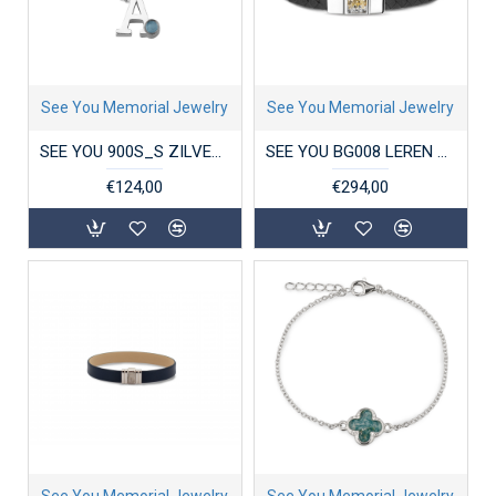
See You Memorial Jewelry
See You Memorial Jewelry
SEE YOU 900S_S ZILVEREN COLLIER MET HANGER INITIAL BIRTHSTONE
SEE YOU BG008 LEREN HERENARMBAND MET ZILVEREN SLUITING
€124,00
€294,00
See You Memorial Jewelry
See You Memorial Jewelry