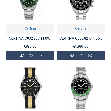
Certina
Certina
CERTINA C032.807.11.091.00 DS ACTION DIVER POWERMATIC 80
CERTINA C032.827.11.051.00 DS ACTION DIVER CHRONO
€890,00
€1.990,00