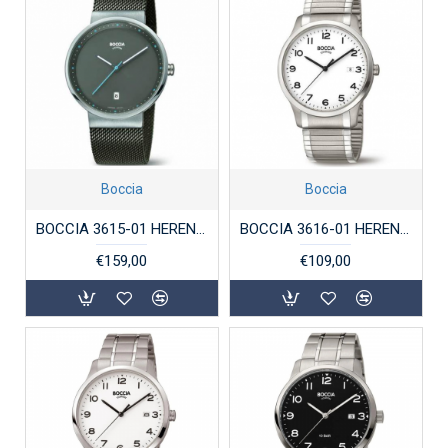
Boccia
Boccia
BOCCIA 3615-01 HERENHORLOGE TITANIUM SAFFIERGLAS
BOCCIA 3616-01 HERENHORLOGE TITANIUM
€159,00
€109,00