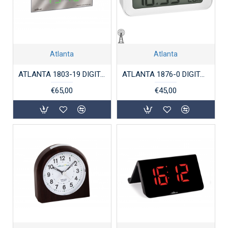
Atlanta
Atlanta
ATLANTA 1803-19 DIGITALE WEKKER RADIO CONTROLLED ZWART
ATLANTA 1876-0 DIGITALE WEKKER RADIO CONTROLLED WIT
€65,00
€45,00