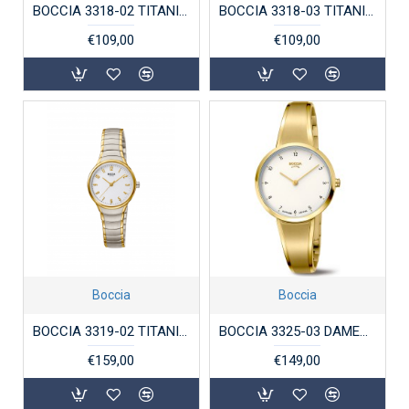
BOCCIA 3318-02 TITANIUM VERGULD DAMESHORLOGE
BOCCIA 3318-03 TITANIUM DAMESHORLOGE BICOLOR
€109,00
€109,00
Boccia
Boccia
BOCCIA 3319-02 TITANIUM DAMESHORLOGE BICOLOR
BOCCIA 3325-03 DAMESHORLOGE VERGULD TITANIUM
€159,00
€149,00