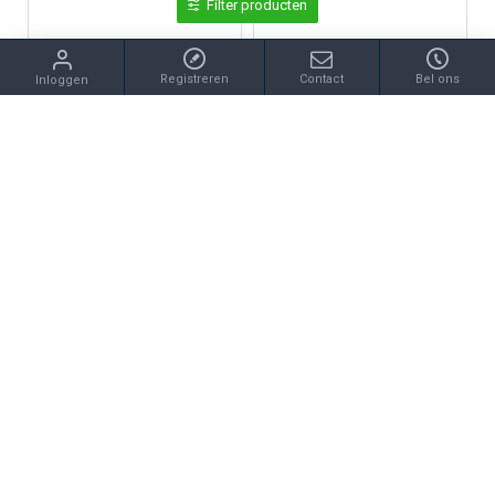
Filter producten
Registreren
Contact
Bel ons
Inloggen
Certina
Certina
CERTINA C035.210.11.037.00 DS CAIMANO LADY STAAL
CERTINA C035.410.33.367.00 DS CAIMANO VERGULD STAAL
€390,00
€525,00