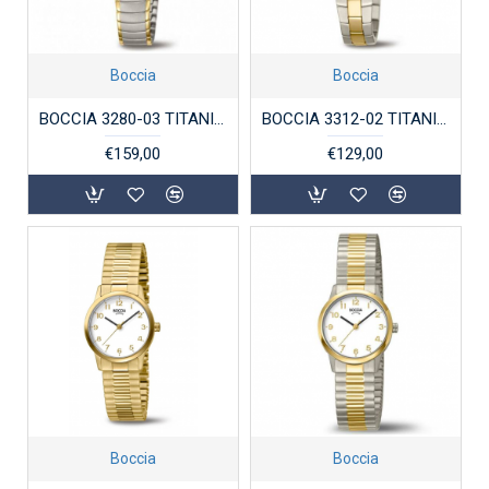
Boccia
Boccia
BOCCIA 3280-03 TITANIUM DAMESHORLOGE BICOLOR
BOCCIA 3312-02 TITANIUM DAMESHORLOGE BICOLOR
€159,00
€129,00
Boccia
Boccia