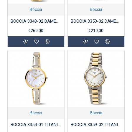
Boccia
Boccia
BOCCIA 3348-02 DAMESHORLOGE VERGULD TITANIUM
BOCCIA 3353-02 DAMESHORLOGE VERGULD TITANIUM
€269,00
€219,00
Boccia
Boccia
BOCCIA 3354-01 TITANIUM DAMESHORLOGE BICOLOR
BOCCIA 3359-02 TITANIUM DAMESHORLOGE BICOLOR