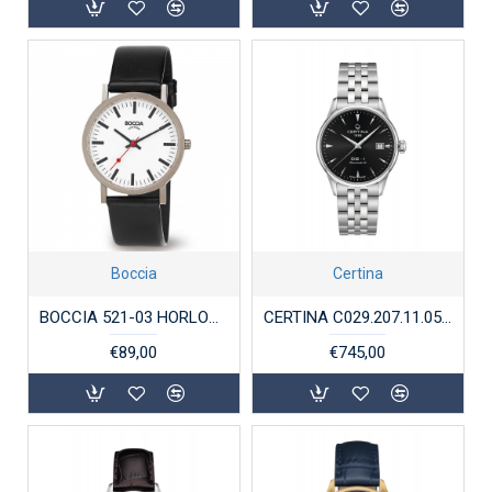
Boccia
Certina
BOCCIA 521-03 HORLOGE TITANIUM
CERTINA C029.207.11.05.100 STALEN HORLOGE AUTOMAAT DS-1
€89,00
€745,00