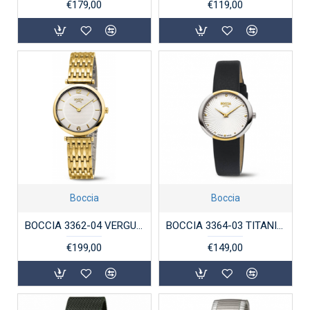
€179,00
€119,00
Boccia
Boccia
BOCCIA 3362-04 VERGULD TITANIUM DAMESHORLOGE
BOCCIA 3364-03 TITANIUM DAMESHORLOGE BICOLOR
€199,00
€149,00