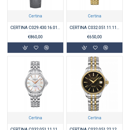
Certina
Certina
CERTINA C029.430.16.011.01 STALEN HORLOGE DS-1
CERTINA C032.051.11.116.00 DS ACTION LADY CHRONOMETER
€860,00
€650,00
Certina
Certina
CERTINA C032.051.11.116.00 DS ACTION LADY CHRONOMETER
CERTINA C032.051.22.126.01 DS ACTION LADY CHRONOMETER