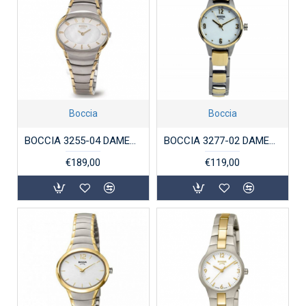
Boccia
Boccia
BOCCIA 3255-04 DAMESHORLOGE TITANIUM BICOLOR
BOCCIA 3277-02 DAMESHORLOGE TITANIUM BICOLOR
€189,00
€119,00