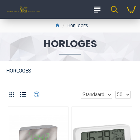
HORLOGES
HORLOGES
HORLOGES