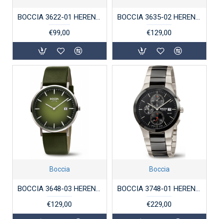
BOCCIA 3622-01 HERENHORLOGE TITANIUM
BOCCIA 3635-02 HERENHORLOGE TITANIUM SAFFIERGLAS
€99,00
€129,00
Boccia
Boccia
BOCCIA 3648-03 HERENHORLOGE TITANIUM
BOCCIA 3748-01 HERENHORLOGE TITANIUM SAFFIER KERAMIEK 50M
€129,00
€229,00