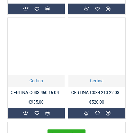
Certina
Certina
CERTINA C033.460.16.047.00 STAAL MOON PHASE CHRONOMETER DS-8
CERTINA C034.210.22.037.00 DS PODIUM BICOLOR
€935,00
€520,00