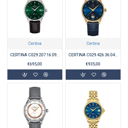
Certina
Certina
CERTINA C029.207.16.091.00 STALEN HORLOGE AUTOMAAT DS-1
CERTINA C029.426.36.041.00 VERGULD STAAL HORLOGE DS-1 BIG DATE AUTOMAAT
€695,00
€935,00