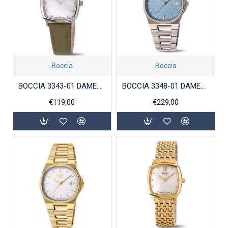
Boccia
Boccia
BOCCIA 3343-01 DAMESHORLOGE TITANIUM
BOCCIA 3348-01 DAMESHORLOGE TITANIUM
€119,00
€229,00