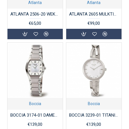
Atlanta
Atlanta
ATLANTA 2506-20 WEKKER ANALOOG HOUTLOOK GREEN COLLECTION
ATLANTA 2605 MULKTIFUNCTIONELE WEKKER EN OPLAADSTATION
€65,00
€99,00
Boccia
Boccia
BOCCIA 3174-01 DAMESHORLOGE TITANIUM
BOCCIA 3239-01 TITANIUM DAMESHORLOGE
€139,00
€139,00