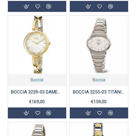
Boccia
Boccia
BOCCIA 3239-03 DAMESHORLOGE VERGULD TITANIUM
BOCCIA 3255-03 TITANIUM DAMESHORLOGE
€169,00
€159,00