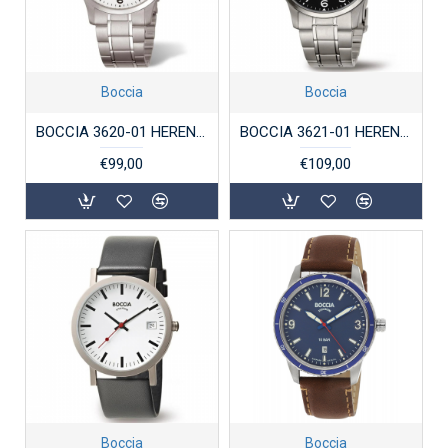
Boccia
Boccia
BOCCIA 3620-01 HERENHORLOGE TITANIUM
BOCCIA 3621-01 HERENHORLOGE TITANIUM
€99,00
€109,00
Boccia
Boccia