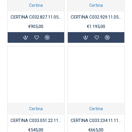
Certina
Certina
CERTINA C032.827.11.051.00 DS ACTION DIVER POWERMATIC 80
CERTINA C032.929.11.051.00 DS ACTION GMT POWERMATIC 80
€905,00
€1.195,00
Certina
Certina
CERTINA C033.051.22.118.01 DAMESHORLOGE STAAL BICOLOR CHRONOMETER DS 8
CERTINA C033.234.11.118.00 STAAL CHRONOGRAAF CHRONOMETER DS-8
€545,00
€665,00