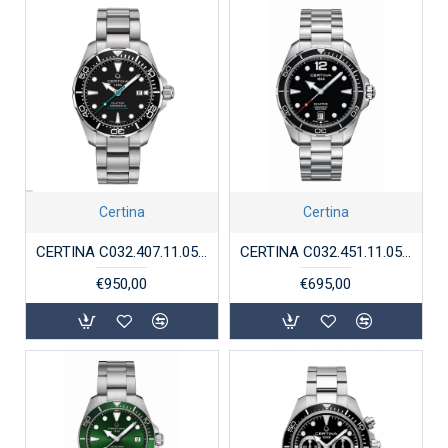
Certina
Certina
CERTINA C032.407.11.051.10 DS ACTION DIVER POWERMATIC 80
CERTINA C032.451.11.057.00 DS ACTION QUARTZ 300M
€950,00
€695,00