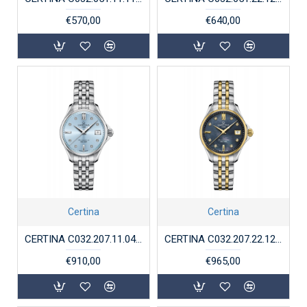
€570,00
€640,00
Certina
Certina
CERTINA C032.207.11.046.00 STALEN DAMESHORLOGE DS ACTION LADY POWERMATIC DIAMONDS
CERTINA C032.207.22.126.000 BICOLOR STALEN DAMESHORLOGE DS ACTION LADY POWERMATIC DIAMONDS
€910,00
€965,00