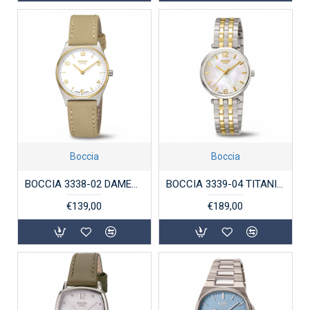
Boccia
Boccia
BOCCIA 3338-02 DAMESHORLOGE TITANIUM BICOLOR
BOCCIA 3339-04 TITANIUM DAMESHORLOGE BICOLOR
€139,00
€189,00