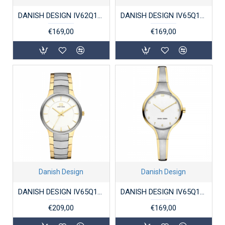
DANISH DESIGN IV62Q1298 DAMESHORLOGE STAAL MARIE ZILVER
DANISH DESIGN IV65Q1265 DAMESHORLOGE STAAL BICOLOR BARBARA
€169,00
€169,00
Danish Design
Danish Design
DANISH DESIGN IV65Q1275 DAMESHORLOGE TITANIUM BOGO
DANISH DESIGN IV65Q1276 DAMESHORLOGE TITANIUM BICOLOR DAHLIA
€209,00
€169,00