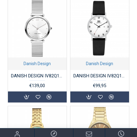
Danish Design
Danish Design
DANISH DESIGN IV82Q1301 DAMESHORLOGE STAAL AVA ZILVER
DANISH DESIGN IV82Q199 DAMESHORLOGE TITANIUM RHINE
€139,00
€99,95