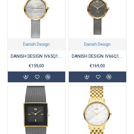
Danish Design
Danish Design
DANISH DESIGN IV65Q1307 DAMESHORLOGE STAAL BICOLOR AMELIA
DANISH DESIGN IV66Q1307 DAMESHORLOGE STAAL BICOLOR AMELIA
€159,00
€169,00