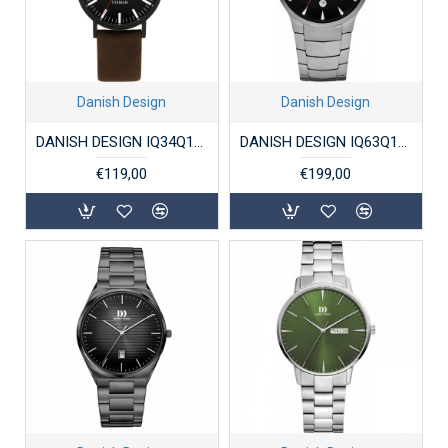
Danish Design
Danish Design
DANISH DESIGN IQ34Q199 DAMESHORLOGE TITANIUM RHINE
DANISH DESIGN IQ63Q1275 HERENHORLOGE TITANIUM BOGØ
€119,00
€199,00