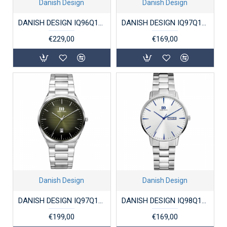
Danish Design
Danish Design
DANISH DESIGN IQ96Q1302 DAMESHORLOGE STAAL DRX PRO GUN
DANISH DESIGN IQ97Q1267 HERENHORLOGE STAAL AKILIA
€229,00
€169,00
Danish Design
Danish Design
DANISH DESIGN IQ97Q1302 DAMESHORLOGE STAAL DRX PRO RACING GREEN
DANISH DESIGN IQ98Q1267 HERENHORLOGE STAAL AKILIA
€199,00
€169,00