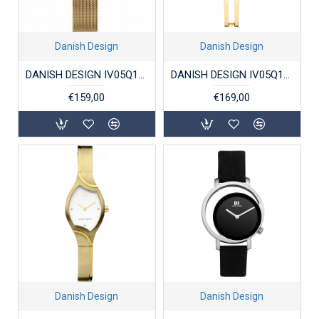
Danish Design
Danish Design
DANISH DESIGN IV05Q1218 DAMESHORLOGE VERGULD STAAL AMELIA
DANISH DESIGN IV05Q1265 DAMESHORLOGE VERGULD STAAL BARBARA
€159,00
€169,00
Danish Design
Danish Design