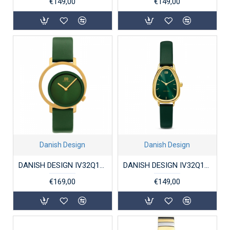
€149,00
€149,00
Danish Design
Danish Design
DANISH DESIGN IV32Q1271 DAMESHORLOGE VERGULD STAAL PICO PINEA
DANISH DESIGN IV32Q1306 DAMESHORLOGE FJORDSTEN GREEN
€169,00
€149,00