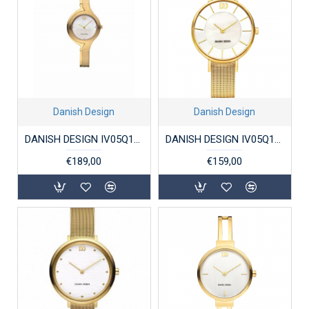
Danish Design
Danish Design
DANISH DESIGN IV05Q1148 DAMESHORLOGE VERGULD TITANIUM FRIDA
DANISH DESIGN IV05Q1167 DAMESHORLOGE VERGULD STAAL RØMØ
€189,00
€159,00