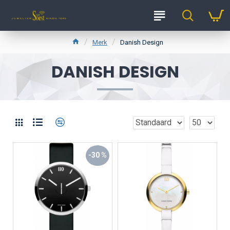
Merk
Danish Design
DANISH DESIGN
-30 %