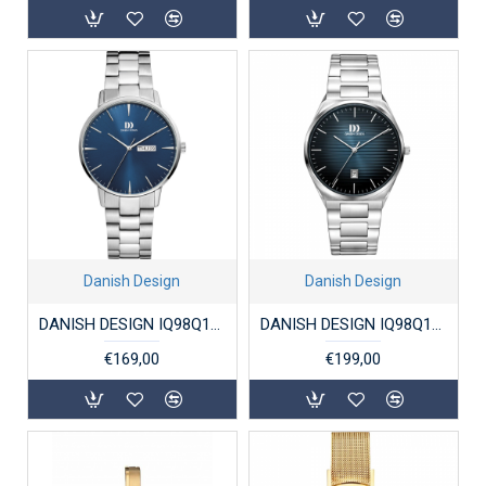
Danish Design
Danish Design
DANISH DESIGN IQ98Q1267 HERENHORLOGE STAAL AKILIA
DANISH DESIGN IQ98Q1302 DAMESHORLOGE STAAL DRX PRO PETROL BLUE
€169,00
€199,00