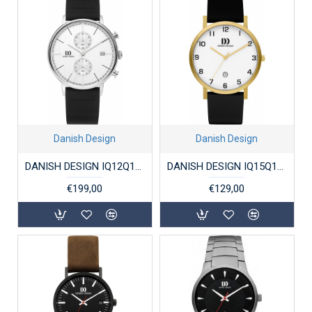
Danish Design
Danish Design
DANISH DESIGN IQ12Q1290 HERENHORLOGE STAAL CHRONOGRAAF KOLTUR CHRONO ii
DANISH DESIGN IQ15Q1107 HERENHORLOGE VERGULD TITANIUM RHÔNE
€199,00
€129,00