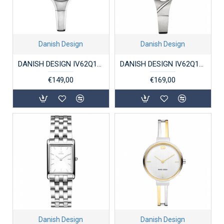
Danish Design
Danish Design
DANISH DESIGN IV62Q1276 DAMESHORLOGE TITANIUM DAHLIA
DANISH DESIGN IV62Q1289 DAMESHORLOGE TITANIUM ANNAROSA
€149,00
€169,00
Danish Design
Danish Design