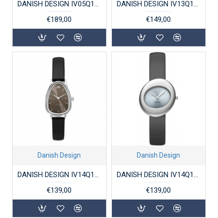
DANISH DESIGN IV05Q1289 DAMESHORLOGE VERGULD TITANIUM ANNAROSA
DANISH DESIGN IV13Q1271 DAMESHORLOGE PICO
€189,00
€149,00
Danish Design
Danish Design
DANISH DESIGN IV14Q1306 DAMESHORLOGE FJORDSTEN TAUPE
DANISH DESIGN IV14Q1308 DAMESHORLOGE STAAL ISSTEN ICE GRAY
€139,00
€139,00