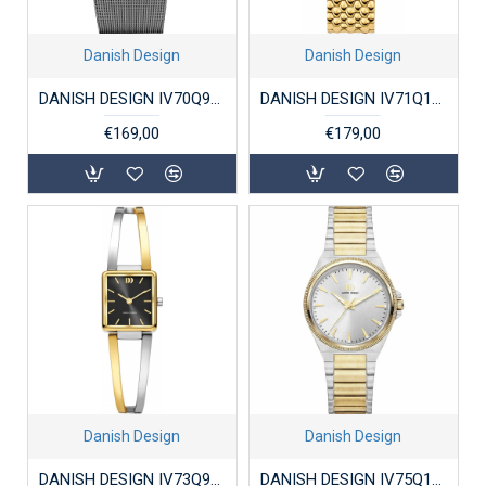
Danish Design
Danish Design
DANISH DESIGN IV70Q973 DAMESHORLOGE VERGULD STAAL CINDY
DANISH DESIGN IV71Q1251 DAMESHORLOGE VERGULD STAAL AKILIA LINK
€169,00
€179,00
Danish Design
Danish Design
DANISH DESIGN IV73Q973 DAMESHORLOGE VERGULD STAAL PALMA
DANISH DESIGN IV75Q1303 DAMESHORLOGE VERGULD STAAL DRX PRO GOLD GREY