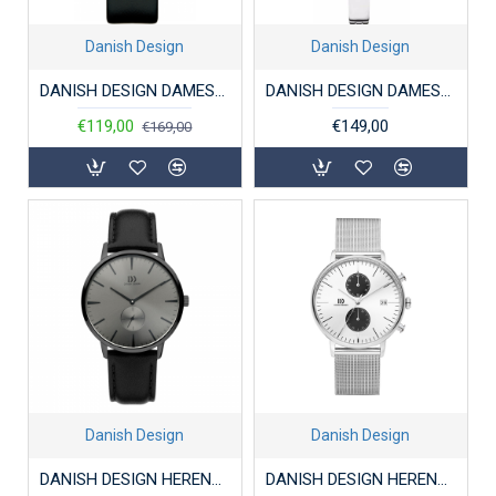
Danish Design
Danish Design
DANISH DESIGN DAMESHORLOGE IQ13Q1198 STAAL WINK
DANISH DESIGN DAMESHORLOGE IV65Q1151 STAAL BICOLOR
€119,00
€149,00
€169,00
Danish Design
Danish Design
DANISH DESIGN HERENHORLOGE IQ16Q1250 STAAL AKILIA
DANISH DESIGN HERENHORLOGE IQ74Q975 STAAL CHRONO