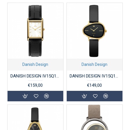
Danish Design
Danish Design
DANISH DESIGN IV15Q1298 DAMESHORLOGE VERGULD STAAL MARIE
DANISH DESIGN IV15Q1305 DAMESHORLOGE VERGULD STAAL ELVSTEN BLACK
€159,00
€149,00