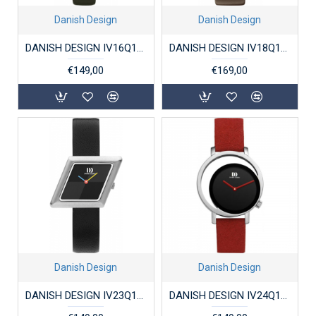
Danish Design
Danish Design
DANISH DESIGN IV16Q1305 DAMESHORLOGE STAAL ELVSTEN GRAY
DANISH DESIGN IV18Q1271 DAMESHORLOGE VERGULD STAAL PICO CHOCO
€149,00
€169,00
Danish Design
Danish Design
DANISH DESIGN IV23Q1291 DAMESHORLOGE STAAL PARM
DANISH DESIGN IV24Q1271 DAMESHORLOGE PICO