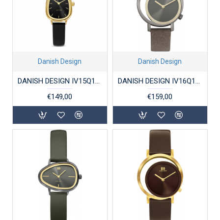
Danish Design
Danish Design
DANISH DESIGN IV15Q1306 DAMESHORLOGE FJORDSTEN GOLD BLACK
DANISH DESIGN IV16Q1271 DAMESHORLOGE STAAL PICO GREY GOLD
€149,00
€159,00