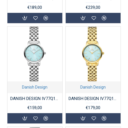
€189,00
€239,00
Danish Design
Danish Design
DANISH DESIGN IV77Q1268 DAMESHORLOGE STAAL AKILIA MINI
DANISH DESIGN IV77Q1268 DAMESHORLOGE VERGULD STAAL AKILIA MINI
€159,00
€179,00