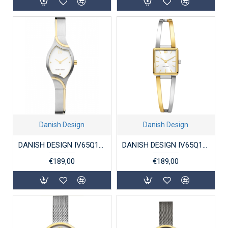
Danish Design
Danish Design
DANISH DESIGN IV65Q1289 DAMESHORLOGE TITANIUM BICOLOR ANNAROSA
DANISH DESIGN IV65Q1304 DAMESHORLOGE VERGULD STAAL PALMA
€189,00
€189,00