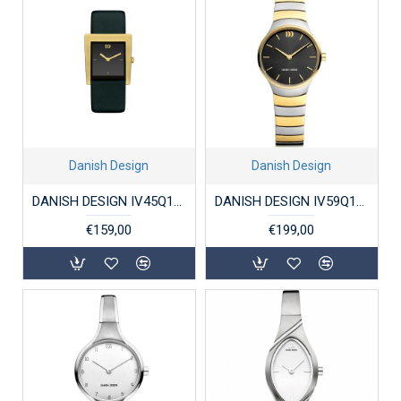
Danish Design
Danish Design
DANISH DESIGN IV45Q1257 DAMESHORLOGE STAAL BROEN
DANISH DESIGN IV59Q1293 DAMESHORLOGE STAAL BICOLOR JOLIE TWO-TONE
€159,00
€199,00