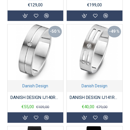
€129,00
€199,00
-50 %
-49 %
Danish Design
Danish Design
DANISH DESIGN IJ140R1D-56 RING TITANIUM DIAMANT
DANISH DESIGN IJ141R1D-56 RING TITANIUM DIAMANT
€55,00
€40,00
€109,00
€79,00